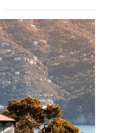
Recent Scam Impersonating
Ariodante Travel
Criminals are impersonating Ariodante Travel, using fake
job offers and a fraudulent website to lure people into
becoming “travel advisors"