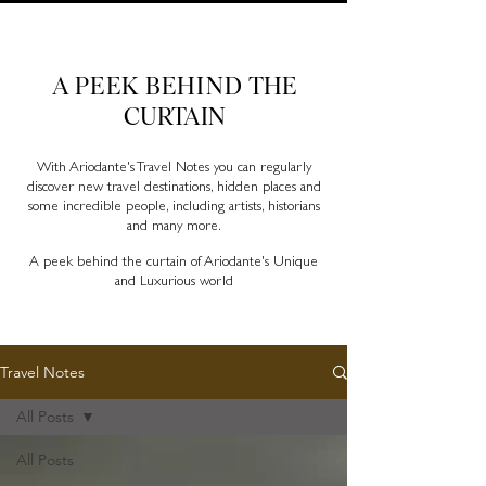
Ariodante Travel Notes, a luxury travel blog for like-
minded travellers
A PEEK BEHIND
THE
CURTAIN
With Ariodante's Travel Notes you can regularly
discover new travel destinations, hidden places and
some incredible people, including artists, historians
and many more.
A peek behind the curtain of Ariodante's Unique
and Luxurious world
Travel Notes
All Posts
All Posts