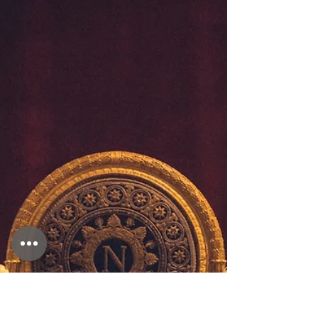
Staycations beyond our
imagination
Have you ever wonder how you could turn a staycation into
an incredible and memorable holiday? Is booking a hotel all
you can do?