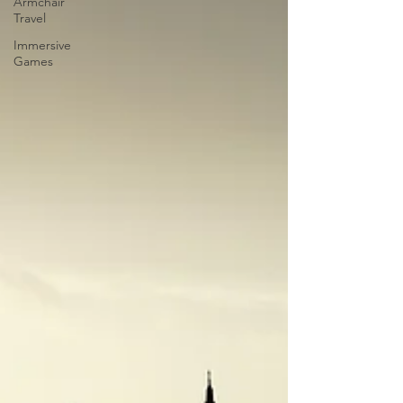
Armchair
Travel
Immersive
Games