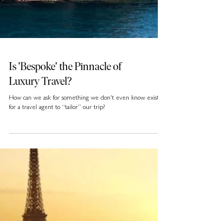
Is 'Bespoke' the Pinnacle of
Luxury Travel?
How can we ask for something we don't even know exists
for a travel agent to “tailor” our trip?