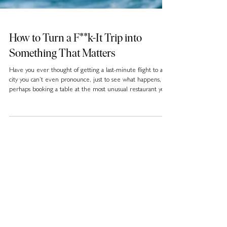
How to Turn a F**k-It Trip into
Something That Matters
Have you ever thought of getting a last-minute flight to a
city you can’t even pronounce, just to see what happens, or
perhaps booking a table at the most unusual restaurant you
can find, even if you have no idea what’s on the menu?
Well, you may not know it, but this new kind of “bucket
list” that’s about spontaneity, short-term experiences, and
illustrating a “carpe diem” mindset is what many travellers
in 2025 are calling the F**k-It Lists.