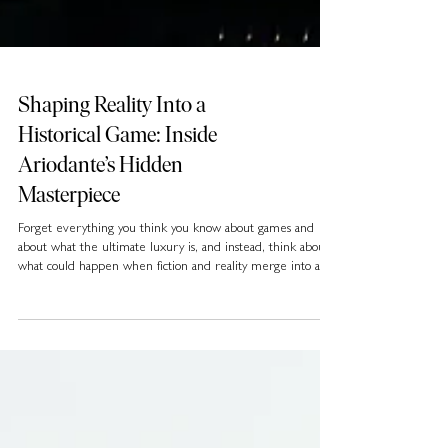
Shaping Reality Into a
Historical Game: Inside
Ariodante’s Hidden
Masterpiece
Forget everything you think you know about games and
about what the ultimate luxury is, and instead, think about
what could happen when fiction and reality merge into an
adventure so unique and immersive it creates an entirely
new genre. What if a live-action game doesn’t follow a pre-
set narrative but unfolds through the player’s continuous
real-world decisions?