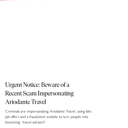
Urgent Notice: Beware of a