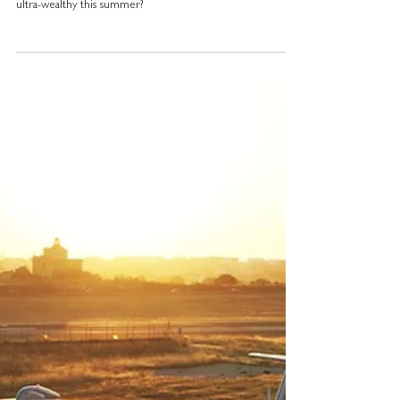
Turn the Paris Olympics into
your own unique adventure
What if someone could grant you access to the most
incredible secrets Paris jealously guards, even from the
ultra-wealthy this summer?