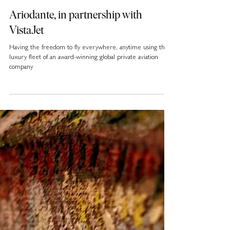
Ariodante, in partnership with
VistaJet
Having the freedom to fly everywhere, anytime using the
luxury fleet of an award-winning global private aviation
company