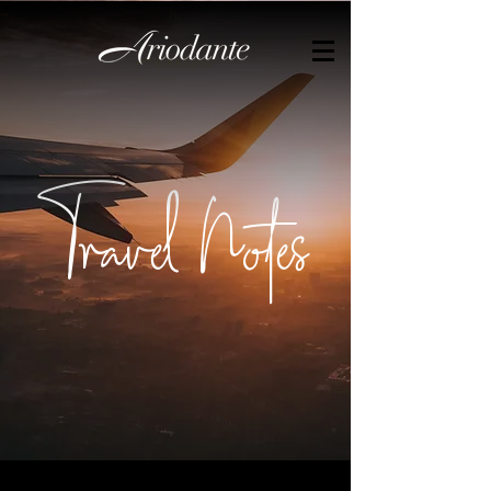
by
Travel Notes