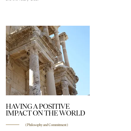
HAVING A POSITIVE
IMPACT ON THE WORLD
( Philosophy and Commitment )