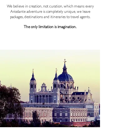
We believe in creation, not curation, which means every
Ariodante adventure is completely unique, we leave
packages, destinations and itineraries to travel agents.
The only limitation is imagination.