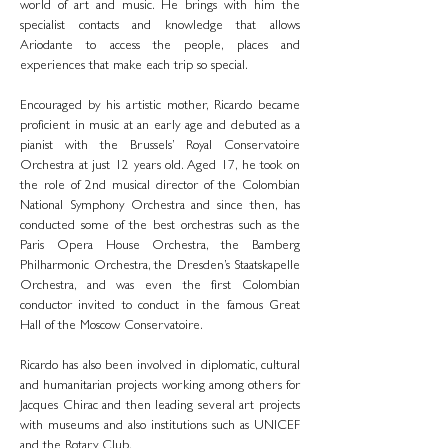
world of art and music. He brings with him the
specialist contacts and knowledge that allows
Ariodante to access the people, places and
experiences that make each trip so special.
Encouraged by his artistic mother, Ricardo became
proficient in music at an early age and debuted as a
pianist with the Brussels’ Royal Conservatoire
Orchestra at just 12 years old. Aged 17, he took on
the role of 2nd musical director of the Colombian
National Symphony Orchestra and since then, has
conducted some of the best orchestras such as the
Paris Opera House Orchestra, the Bamberg
Philharmonic Orchestra, the Dresden’s Staatskapelle
Orchestra, and was even the first Colombian
conductor invited to conduct in the famous Great
Hall of the Moscow Conservatoire.
Ricardo has also been involved in diplomatic, cultural
and humanitarian projects working among others for
Jacques Chirac and then leading several art projects
with museums and also institutions such as UNICEF
and the Rotary Club.