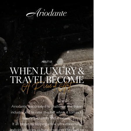
ABOUT US
WHEN LUXURY &
TRAVEL BECOME
A Piece of Art
Ariodante was created to challenge the travel
industry and to raise the bar when it comes to
luxury, exclusivity and creativity.
It all began by helping a few ultra-discerning
individuals access cultural treasures they had no