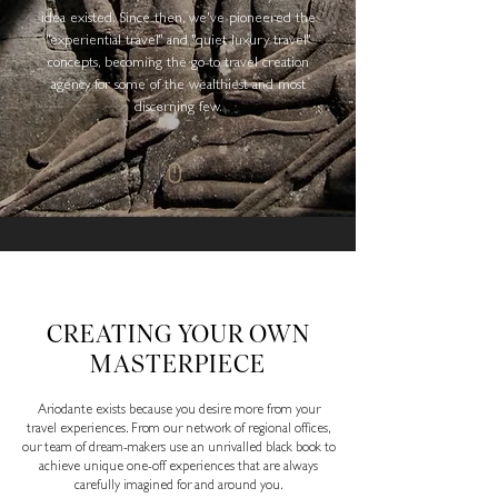
idea existed. Since then, we've pioneered the
"experiential travel" and "quiet luxury travel"
concepts, becoming the go-to travel creation
agency for some of the wealthiest and most
discerning few.
CREATING YOUR OWN
MASTERPIECE
Ariodante exists because you desire more from your
travel experiences. From our network of regional offices,
our team of dream-makers use an unrivalled black book to
achieve unique one-off experiences that are always
carefully imagined for and around you.