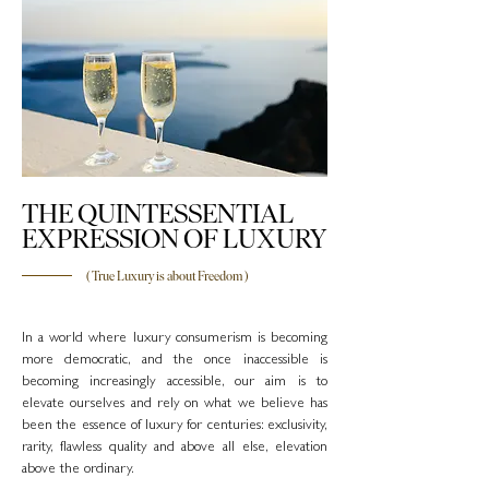
THE QUINTESSENTIAL
EXPRESSION OF LUXURY
( True Luxury is about Freedom )
In a world where luxury consumerism is becoming
more democratic, and the once inaccessible is
becoming increasingly accessible, our aim is to
elevate ourselves and rely on what we believe has
been the essence of luxury for centuries: exclusivity,
rarity, flawless quality and above all else, elevation
above the ordinary.