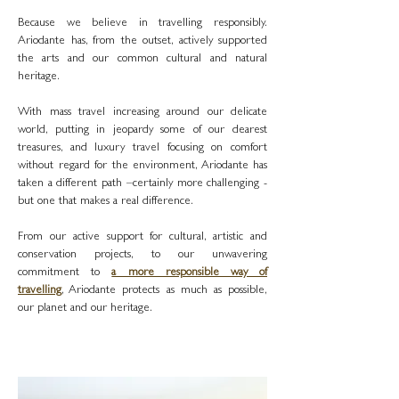
Because we believe in travelling responsibly.
Ariodante has, from the outset, actively supported
the arts and our common cultural and natural
heritage.
With mass travel increasing around our delicate
world, putting in jeopardy some of our dearest
treasures, and luxury travel focusing on comfort
without regard for the environment, Ariodante has
taken a different path –certainly more challenging -
but one that makes a real difference.
From our active support for cultural, artistic and
conservation projects, to our unwavering
commitment to
a more responsible way of
travelling
, Ariodante protects as much as possible,
our planet and our heritage.