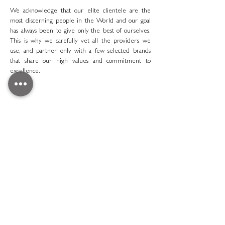
We acknowledge that our elite clientele are the
most discerning people in the World and our goal
has always been to give only the best of ourselves.
This is why we carefully vet all the providers we
use, and partner only with a few selected brands
that share our high values and commitment to
excellence.
Redefining Luxury Vacation Ariodante Travel London
LOOKING FOR
INSPIRATION
Discover some of our past creations so you can have
a better idea of what an Ariodante adventure is like.