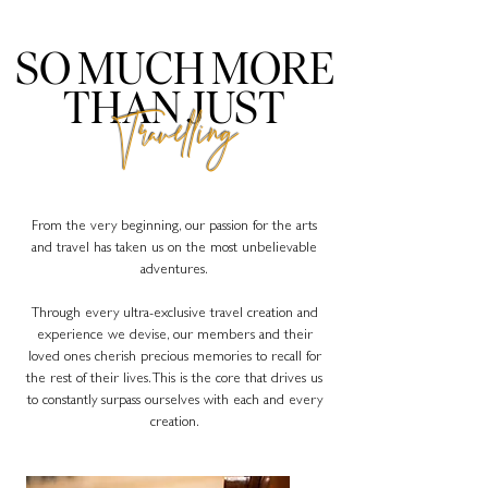
SO MUCH MORE
THAN JUST
Travelling
From the very beginning, our passion for the arts
and travel has taken us on the most unbelievable
adventures.
Through every ultra-exclusive travel creation and
experience we devise, our members and their
loved ones cherish precious memories to recall for
the rest of their lives. This is the core that drives us
to constantly surpass ourselves with each and every
creation.