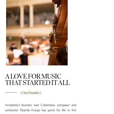
A LOVE FOR MUSIC
THAT STARTED IT ALL
( Our
Founder
)
Ariodante’s founder and Colombian composer and
conductor Ricardo Araujo has spent his life in the