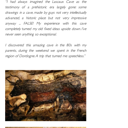
“I had always imagined the Lascaux Cave as the 
testimony of a prehistoric era largely gone: some 
drawings in a cave, made by guys not very intellectually 
advanced, a historic place but not very impressive 
anyway ... FALSE! My experience with this cave 
completely turned my old fixed ideas upside down. I’ve 
never seen anything so exceptional.
I discovered this amazing cave in the 80s with my 
parents, during the weekend we spent in the French 
region of Dordogne. A trip that turned me speechless.”