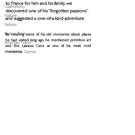
to France for him and his family, we 
Gastronomy
discovered one of his “forgotten passions” 
Nature
and suggested a one-of-a-kind adventure. 
Fashion
Back in Time
By recalling some of his old memories about places 
he had visited long ago, he mentioned primitive art 
Armchair Travel
and the Lascaux Cave as one of his most vivid 
Immersive Games
memories.