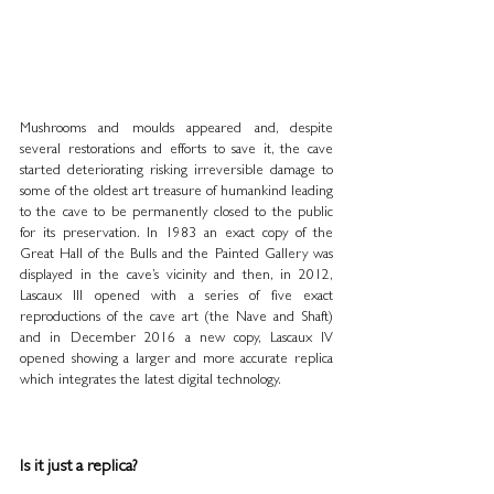
Mushrooms and moulds appeared and, despite 
several restorations and efforts to save it, the cave 
started deteriorating risking irreversible damage to 
some of the oldest art treasure of humankind leading 
to the cave to be permanently closed to the public 
for its preservation. In 1983 an exact copy of the 
Great Hall of the Bulls and the Painted Gallery was 
displayed in the cave’s vicinity and then, in 2012, 
Lascaux III opened with a series of five exact 
reproductions of the cave art (the Nave and Shaft) 
and in December 2016 a new copy, Lascaux IV 
opened showing a larger and more accurate replica 
which integrates the latest digital technology.
Is it just a replica?