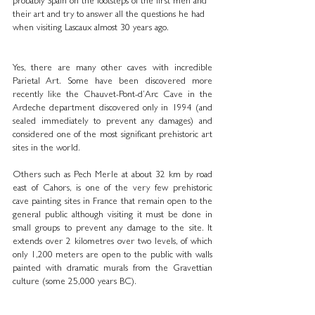
probably Spain on the footsteps of the first men and 
their art and try to answer all the questions he had 
when visiting Lascaux almost 30 years ago.
Yes, there are many other caves with incredible 
Parietal Art. Some have been discovered more 
recently like the Chauvet-Pont-d’Arc Cave in the 
Ardeche department discovered only in 1994 (and 
sealed immediately to prevent any damages) and 
considered one of the most significant prehistoric art 
sites in the world. 
Others such as Pech Merle at about 32 km by road 
east of Cahors, is one of the very few prehistoric 
cave painting sites in France that remain open to the 
general public although visiting it must be done in 
small groups to prevent any damage to the site. It 
extends over 2 kilometres over two levels, of which 
only 1,200 meters are open to the public with walls 
painted with dramatic murals from the Gravettian 
culture (some 25,000 years BC).