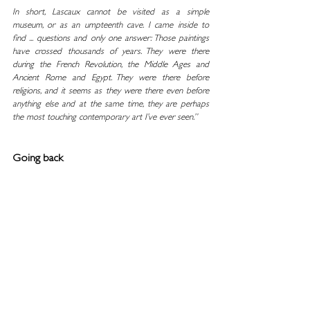
In short, Lascaux cannot be visited as a simple 
museum, or as an umpteenth cave. I came inside to 
find ... questions and only one answer: Those paintings 
have crossed thousands of years. They were there 
during the French Revolution, the Middle Ages and 
Ancient Rome and Egypt. They were there before 
religions, and it seems as they were there even before 
anything else and at the same time, they are perhaps 
the most touching contemporary art I’ve ever seen.”
Going back