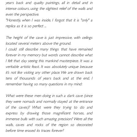
years back and quality paintings, all in detail and in 
intense colours, using the slightest relief of the walls and 
even the perspective.
"Honestly, when I was inside, I forgot that it is "only" a 
replica as it is so perfect ...
The height of the cave is just impressive, with ceilings 
located several meters above the ground.
I could still describe many things that have remained 
forever in my memory but words cannot describe what 
I felt that day seeing this mankind masterpiece. It was a 
veritable artistic feast. It was absolutely unique because 
it’s not like visiting any other place. We are drawn back 
tens of thousands of years back and at the end, I 
remember having so many questions in my mind:
What were these men doing in such a dark cave (since 
they were nomads and normally stayed at the entrance 
of the caves)? What were they trying to do and 
express by drawing those magnificent horses, and 
immense bulls with such amazing precision? Were all the 
walls, caves and rocks of the region so decorated 
before time erased its traces forever?