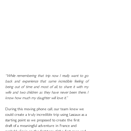
“While remembering that trip now I really want to go 
back and experience that same incredible feeling of 
being out of time and most of all, to share it with my 
wife and two children as they have never been there. I 
know how much my daughter will love it.”
During this moving phone call, our team knew we 
could create a truly incredible trip using Lascaux as a 
starting point so we proposed to create the first 
draft of a meaningful adventure in France and 