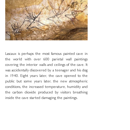
Lascaux is perhaps the most famous painted cave in 
the world with over 600 parietal wall paintings 
covering the interior walls and ceilings of the cave. It 
was accidentally discovered by a teenager and his dog 
in 1940. Eight years later, the cave opened to the 
public but some years later, the new atmospheric 
conditions, the increased temperature, humidity and 
the carbon dioxide produced by visitors breathing 
inside the cave started damaging the paintings.