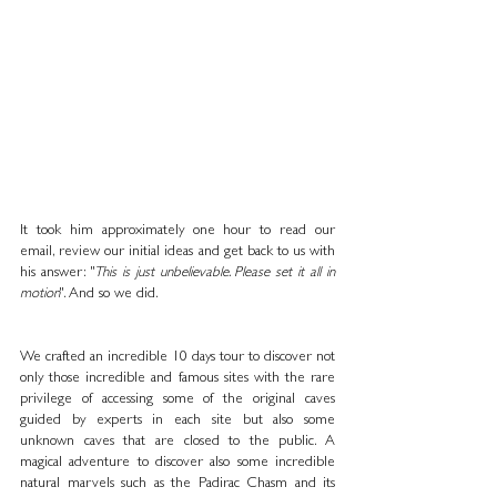
It took him approximately one hour to read our 
email, review our initial ideas and get back to us with 
his answer: "
This is just unbelievable. Please set it all in 
motion
". And so we did. 
We crafted an incredible 10 days tour to discover not 
only those incredible and famous sites with the rare 
privilege of accessing some of the original caves 
guided by experts in each site but also some 
unknown caves that are closed to the public. A 
magical adventure to discover also some incredible 
natural marvels such as the Padirac Chasm and its 