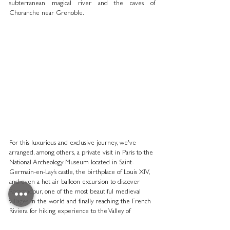
subterranean magical river and the caves of 
Choranche near Grenoble. 
For this luxurious and exclusive journey, we've 
arranged, among others, a private visit in Paris to the 
National Archeology Museum located in Saint-
Germain-en-Lay’s castle, the birthplace of Louis XIV, 
and even a hot air balloon excursion to discover 
Rocamadour, one of the most beautiful medieval 
villages in the world and finally reaching the French 
Riviera for hiking experience to the Valley of 
Marvels, one of the biggest open-air petroglyphs 