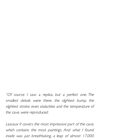
“Of course I saw a replica, but a perfect one. The 
smallest details were there, the slightest bump, the 
slightest stroke, even stalactites and the temperature of 
the cave, were reproduced.
Lascaux II covers the most impressive part of the cave, 
which contains the most paintings. And what I found 
inside was just breathtaking, a leap of almost 17,000 