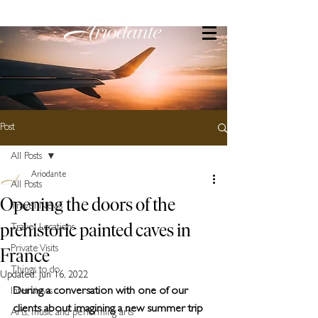
Post
All Posts
Ariodante
All Posts
Opening the doors of the
Travel News
prehistoric painted caves in
Travel Locations
France
Private Visits
Things to do
Updated:
Jun 16, 2022
During a conversation with one of our 
Interviews
clients about imagining a new summer trip 
Arts, music and performing arts