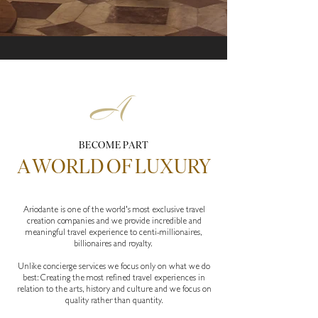
Work with Ariodante Luxury Travel and join a network servicing
UHNWI and their families
BECOME PART
A WORLD OF LUXURY
Ariodante is one of the world's most exclusive travel
creation companies and we provide incredible and
meaningful travel experience to centi-millionaires,
billionaires and royalty.
Unlike concierge services we focus only on what we do
best: Creating the most refined travel experiences in
relation to the arts, history and culture and we focus on
quality rather than quantity.