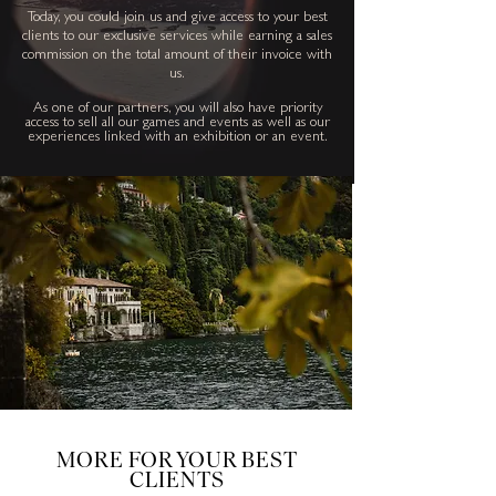
Today, you could join us and give access to your best
clients to our exclusive services while earning a sales
commission on the total amount of their invoice with
us.
As one of our
partners, you will also have priority
access to sell all our games and events as well as our
experiences linked with an exhibition or an event.
MORE FOR YOUR BEST
CLIENTS