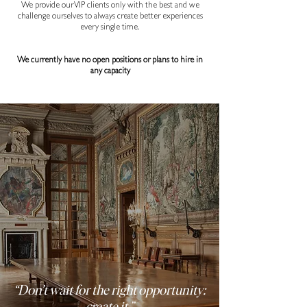
We provide our VIP clients only with the best and we
challenge ourselves to always create better experiences
every single time.
We currently have no open positions or plans to hire in
any capacity
“Don’t wait for the right opportunity:
create it.”