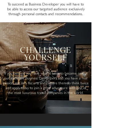
To succeed as Business Developer you will have to
be able to access our targeted audience exclusively
through personal contacts and recommendations.
CHALLENGE
YOURSELF
If you believe you have what it takes to become one of
our exclusive Business
Developers
and you have a real
passion, not only for arts and culture then do think twice
and apply today to join a great adventure with one of
the most luxurious travel companies in the world.