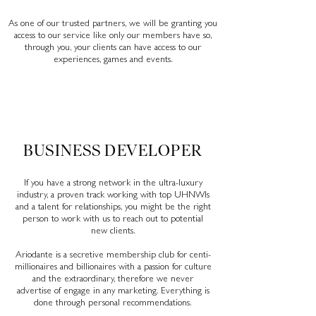
As one of our trusted partners, we will be granting you
access to our service like only our members have so,
through you, your clients can have access to our
experiences, games and events.
BUSINESS DEVELOPER
If you have a strong network in the ultra-luxury
industry, a proven track working with top UHNWIs
and a talent for relationships, you might be the right
person to work with us to reach out to potential
new clients.
Ariodante is a secretive membership club for centi-
millionaires and billionaires with a passion for culture
and the extraordinary, therefore we never
advertise of engage in any marketing. Everything is
done through personal
recommendations.