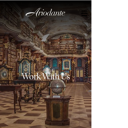
Work With Us