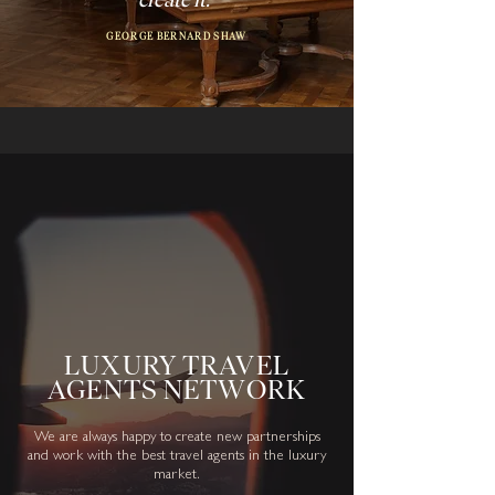
GEORGE BERNARD SHAW
LUXURY TRAVEL
AGENTS NETWORK
We are always happy to create new partnerships
and work with the best travel agents in the luxury
market.