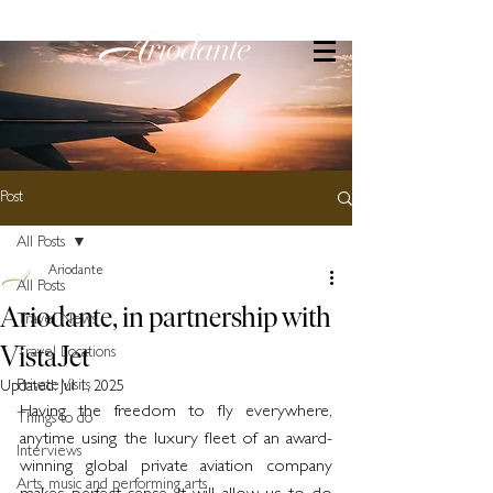
Post
All Posts
Ariodante
All Posts
Ariodante, in partnership with
Travel News
VistaJet
Travel Locations
Private Visits
Updated:
Jul 1, 2025
Having the freedom to fly everywhere, 
Things to do
anytime using the luxury fleet of an award-
Interviews
winning global private aviation company 
Arts, music and performing arts