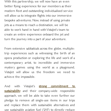
With this partnership, we will now have an even 
better flying experience for our members as their 
modern fleet and outstanding individualised service 
will allow us to integrate flights into our immersive 
bespoke adventures. Now, instead of using private 
jets as a means to reach a destination, we will be 
able to work hand in hand with VistaJet's team to 
create an entire experience onboard the jet and 
turn the journey into a part of your adventure.
From extensive sabbaticals across the globe, multiple-
trip experiences such as witnessing the birth of an 
opera production or exploring the life and work of a 
contemporary artist, to incredible and immersive 
mystery games using the world as a playground, 
VistaJet will allow us the freedom we need to 
achieve the impossible.
And with VistaJet's 
strong commitment to 
sustainability
 and their company-wide responsible 
approach, we will be able to take even further our 
pledge to remove all single-use items in our trips 
and replace them with sustainable alternatives and 
use sustainable aviation fuel (SAF) to directly reduce 