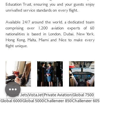
Education Trust, ensuring you and your guests enjoy 
unrivalled service standards on every flight. 
Available 24/7 around the world, a dedicated team 
comprising over 1,200 aviation experts of 60 
nationalities is based in London, Dubai, New York, 
Hong Kong, Malta, Miami and Nice to make every 
flight unique.
Private Jets
VistaJet
Private Aviation
Global 7500
Global 6000
Global 5000
Challenger 850
Challenger 605
Challenger 350
Partnership
Sustainability
Travel News