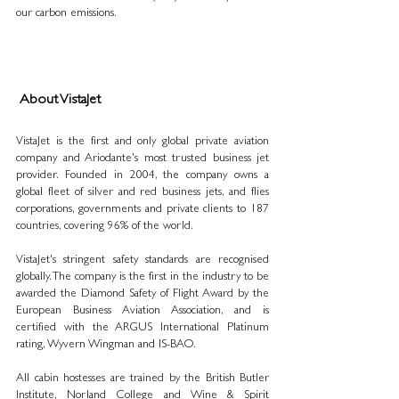
our carbon emissions.
 About VistaJet
VistaJet is the first and only global private aviation 
company and Ariodante's most trusted business jet 
provider. Founded in 2004, the company owns a 
global fleet of silver and red business jets, and flies 
corporations, governments and private clients to 187 
countries, covering 96% of the world. 
VistaJet's stringent safety standards are recognised 
globally. The company is the first in the industry to be 
awarded the Diamond Safety of Flight Award by the 
European Business Aviation Association, and is 
certified with the ARGUS International Platinum 
rating, Wyvern Wingman and IS-BAO. 
All cabin hostesses are trained by the British Butler 
Institute, Norland College and Wine & Spirit 