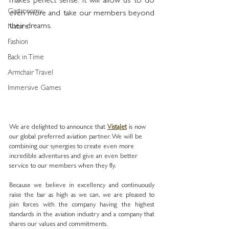
makes perfect sense. It will allow us to do 
Gastronomy
even more and take our members beyond 
their dreams.
Nature
Fashion
Back in Time
Armchair Travel
Immersive Games
We are delighted to announce that 
VistaJet
 is now 
our global preferred aviation partner. We will be 
combining our synergies to create even more 
incredible adventures and give an even better 
service to our members when they fly.
Because we believe in excellency and continuously 
raise the bar as high as we can, we are pleased to 
join forces with the company having the highest 
standards in the aviation industry and a company that 
shares our values and commitments. 