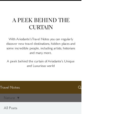
Ariodante Travel Notes, a luxury travel blog for like-
minded travellers
A PEEK BEHIND
THE
CURTAIN
With Ariodante's Travel Notes you can regularly
discover new travel destinations, hidden places and
some incredible people, including artists, historians
and many more.
A peek behind the curtain of Ariodante's Unique
and Luxurious world
Travel Notes
Nature
All Posts