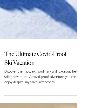
The Ultimate Covid-Proof
Ski Vacation
Discover the most extraordinary and luxurious heli-
skiing adventure. A covid-proof adventure you can
enjoy despite any travel restrictions