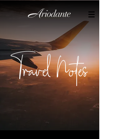
by
Travel Notes