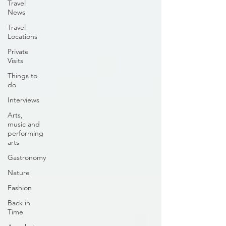
Travel
News
Travel
Locations
Private
Visits
Things to
do
Interviews
Arts,
music and
performing
arts
Gastronomy
Nature
Fashion
Back in
Time