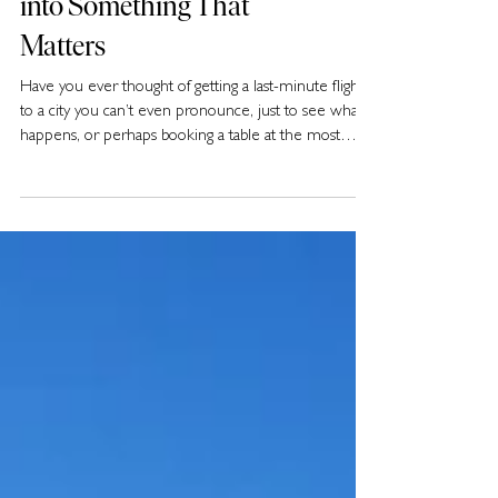
How to Turn a F**k-It Trip
into Something That
Matters
Have you ever thought of getting a last-minute flight
to a city you can’t even pronounce, just to see what
happens, or perhaps booking a table at the most
unusual restaurant you can find, even if you have no
idea what’s on the menu? Well, you may not know it,
but this new kind of “bucket list” that’s about
spontaneity, short-term experiences, and illustrating a
“carpe diem” mindset is what many travellers in
2025 are calling the F**k-It Lists.