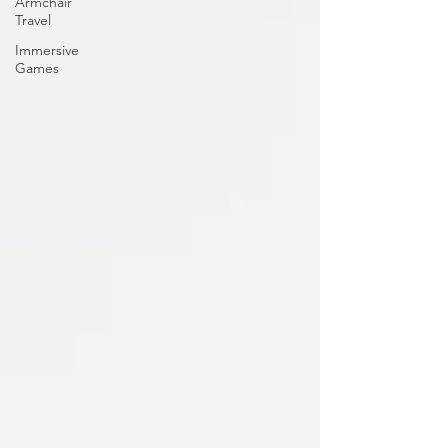
Armchair
Travel
Immersive
Games