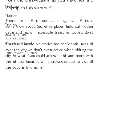
from the ultra-wealthy, as you travel for the 
Gastronomy
Olympics this summer?
Nature
There are in Paris countless things even Parisians 
Fashion
don’t know about. Secretive places, historical hidden 
gems and many inaccessible treasures tourists don’t 
Back in Time
even suspect.
Armchair Travel
There are incredible stories and confidential tales all 
over the city we don’t even notice when visiting the 
Immersive Games
city. So what if you could access all this and more with 
the utmost luxuries while crowds queue to visit all 
the popular landmarks?