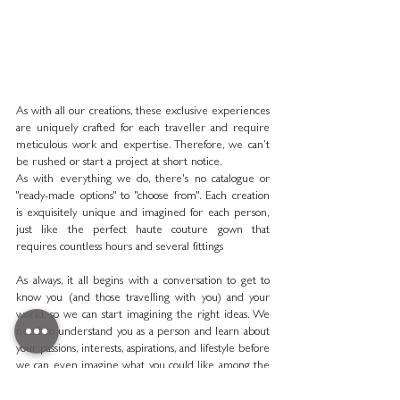
As with all our creations, these exclusive experiences 
are uniquely crafted for each traveller and require 
meticulous work and expertise. Therefore, we can’t 
be rushed or start a project at short notice.
As with everything we do, there's no catalogue or 
"ready-made options" to "choose from". Each creation 
is exquisitely unique and imagined for each person, 
just like the perfect haute couture gown that 
requires countless hours and several fittings
As always, it all begins with a conversation to get to 
know you (and those travelling with you) and your 
world, so we can start imagining the right ideas. We 
need to understand you as a person and learn about 
your passions, interests, aspirations, and lifestyle before 
we can even imagine what you could like among the 
endless possibilities.