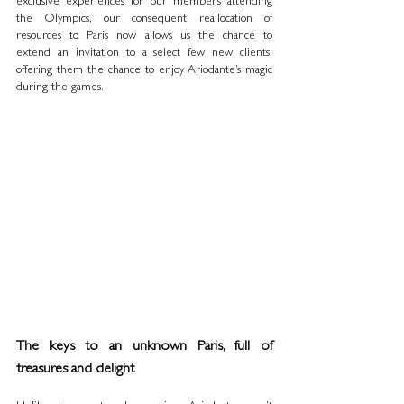
exclusive experiences for our members attending 
the Olympics, our consequent reallocation of 
resources to Paris now allows us the chance to 
extend an invitation to a select few new clients, 
offering them the chance to enjoy Ariodante’s magic 
during the games.
The keys to an unknown Paris, full of 
treasures and delight