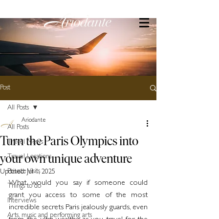
Post
All Posts
Ariodante
All Posts
Turn the Paris Olympics into
Travel News
your own unique adventure
Travel Locations
Private Visits
Updated:
Jul 1, 2025
What would you say if someone could 
Things to do
grant you access to some of the most 
Interviews
incredible secrets Paris jealously guards, even 
Arts, music and performing arts