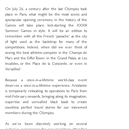
On July 26, a century after the last Olympics took 
place in Paris, what might be the most scenic and 
spectacular opening ceremony in the history of the 
Games will take place, kick-starting the XXXIII 
Summer Games in style. It will be an edition to 
remember with all the French 'panache' as the city 
of light used as the backdrop for many of the 
competitions. Indeed, when did we ever think of 
seeing the best athletes compete in the Champs de 
Mars and the Eiffel Tower, in the Grand Palais, at Les 
Invalides, or the Place de la Concorde, or even in 
Versailles?
Because a once-in-a-lifetime world-class event 
deserves a once-in-a-lifetime experience, Ariodante 
is temporarily relocating its operations to Paris from 
mid-February onwards, bringing along its imagination, 
expertise and unrivalled black book to create 
countless perfect travel stories for our esteemed 
members during the Olympics.
As we’ve been discretely working on several 