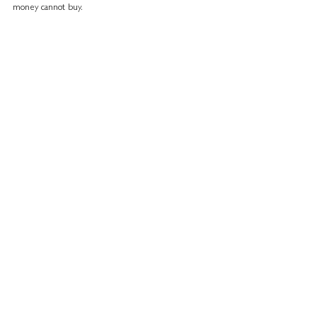
money cannot buy.