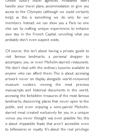
Unlike luxury travel agencies, Ariodante won’t 
handle your travel plans, accommodation or give you 
access to the Olympics (although we could certainly 
help) as this is something we do only for our 
members. Instead, we can show you a Paris no one 
else can by crafting unique experiences to enhance 
your stay in the French Capital, unveiling what you 
probably don’t even suspect exists.
Of course, this isn’t about having a private guide to 
visit famous landmarks, a personal shopper to 
accompany you, or even Michelin-starred restaurants. 
We don’t deal with the ordinary luxuries available to 
anyone who can afford them. This is about accessing 
artwork never on display alongside world-renowned 
museum curators, viewing the most precious 
manuscripts and historical documents in the world, 
accessing the forbidden treasures of the most famous 
landmarks, discovering places that never open to the 
public, and even enjoying a wine-paired Michelin-
starred meal created exclusively for you in a unique 
venue you never thought was even possible. Yes, this 
is about impossible feasts that aren’t accessible even 
to billionaires or royalty. It's about the real privilege 