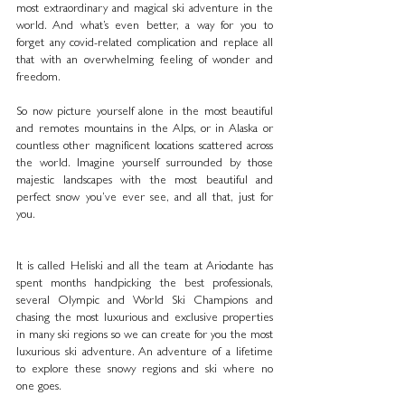
most extraordinary and magical ski adventure in the 
world. And what’s even better, a way for you to 
forget any covid-related complication and replace all 
that with an overwhelming feeling of wonder and 
freedom.
So now picture yourself alone in the most beautiful 
and remotes mountains in the Alps, or in Alaska or 
countless other magnificent locations scattered across 
the world. Imagine yourself surrounded by those 
majestic landscapes with the most beautiful and 
perfect snow you’ve ever see, and all that, just for 
you.
It is called Heliski and all the team at Ariodante has 
spent months handpicking the best professionals, 
several Olympic and World Ski Champions and 
chasing the most luxurious and exclusive properties 
in many ski regions so we can create for you the most 
luxurious ski adventure. An adventure of a lifetime 
to explore these snowy regions and ski where no 
one goes. 