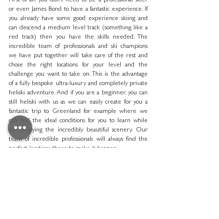
First of all, you don’t need to be a professional skier 
or even James Bond to have a fantastic experience. If 
you already have some good experience skiing and 
can descend a medium level track (something like a 
red track) then you have the skills needed. The 
incredible team of professionals and ski champions 
we have put together will take care of the rest and 
chose the right locations for your level and the 
challenge you want to take on. This is the advantage 
of a fully bespoke ultra-luxury and completely private 
heliski adventure. And if you are a beginner, you can 
still heliski with us as we can easily create for you a 
fantastic trip to Greenland for example where we 
can find the ideal conditions for you to learn while 
also enjoying the incredibly beautiful scenery. Our 
team of incredible professionals will always find the 
perfect locations there to make it happen. 