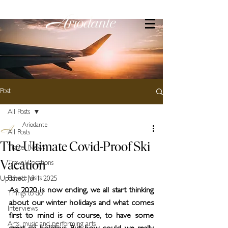
Post
All Posts
Ariodante
All Posts
The Ultimate Covid-Proof Ski
Travel News
Vacation
Travel Locations
Private Visits
Updated:
Jul 1, 2025
As 2020 is now ending, we all start thinking 
Things to do
about our winter holidays and what comes 
Interviews
first to mind is of course, to have some 
Arts, music and performing arts