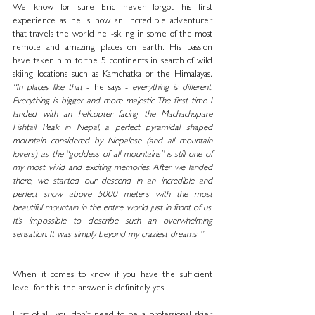
We know for sure Eric never forgot his first 
experience as he is now an incredible adventurer 
that travels the world heli-skiing in some of the most 
remote and amazing places on earth. His passion 
have taken him to the 5 continents in search of wild 
skiing locations such as Kamchatka or the Himalayas. 
“In places like that
 - he says - 
everything is different. 
Everything is bigger and more majestic. The first time I 
landed with an helicopter facing the Machachupare 
Fishtail Peak in Nepal, a perfect pyramidal shaped 
mountain considered by Nepalese (and all mountain 
lovers) as the “goddess of all mountains” is still one of 
my most vivid and exciting memories. After we landed 
there, we started our descend in an incredible and 
perfect snow above 5000 meters with the most 
beautiful mountain in the entire world just in front of us. 
It’s impossible to describe such an overwhelming 
sensation. It was simply beyond my craziest dreams ”
When it comes to know if you have the sufficient 
level for this, the answer is definitely yes! 