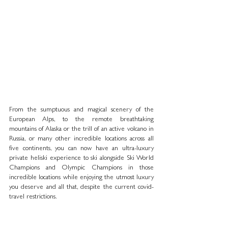
From the sumptuous and magical scenery of the 
European Alps, to the remote breathtaking 
mountains of Alaska or the trill of an active volcano in 
Russia, or many other incredible locations across all 
five continents, you can now have an ultra-luxury 
private heliski experience to ski alongside Ski World 
Champions and Olympic Champions in those 
incredible locations while enjoying the utmost luxury 
you deserve and all that, despite the current covid-
travel restrictions. 