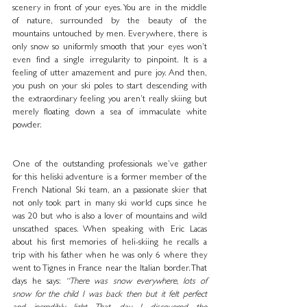
scenery in front of your eyes. You are in the middle 
of nature, surrounded by the beauty of the 
mountains untouched by men. Everywhere, there is 
only snow so uniformly smooth that your eyes won’t 
even find a single irregularity to pinpoint. It is a 
feeling of utter amazement and pure joy. And then, 
you push on your ski poles to start descending with 
the extraordinary feeling you aren’t really skiing but 
merely floating down a sea of immaculate white 
powder. 
One of the outstanding professionals we’ve gather 
for this heliski adventure is a former member of the 
French National Ski team, an a passionate skier that 
not only took part in many ski world cups since he 
was 20 but who is also a lover of mountains and wild 
unscathed spaces. When speaking with Eric Lacas 
about his first memories of heli-skiing he recalls a 
trip with his father when he was only 6 where they 
went to Tignes in France near the Italian border. That 
days he says: 
“There was snow everywhere, lots of 
snow for the child I was back then but it felt perfect 