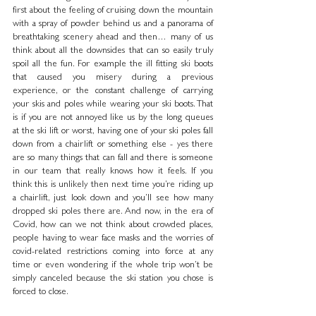
first about the feeling of cruising down the mountain 
with a spray of powder behind us and a panorama of 
breathtaking scenery ahead and then… many of us 
think about all the downsides that can so easily truly 
spoil all the fun. For example the ill fitting ski boots 
that caused you misery during a previous 
experience, or the constant challenge of carrying 
your skis and poles while wearing your ski boots. That 
is if you are not annoyed like us by the long queues 
at the ski lift or worst, having one of your ski poles fall 
down from a chairlift or something else - yes there 
are so many things that can fall and there is someone 
in our team that really knows how it feels. If you 
think this is unlikely then next time you’re riding up 
a chairlift, just look down and you’ll see how many 
dropped ski poles there are. And now, in the era of 
Covid, how can we not think about crowded places, 
people having to wear face masks and the worries of 
covid-related restrictions coming into force at any 
time or even wondering if the whole trip won’t be 
simply canceled because the ski station you chose is 
forced to close.