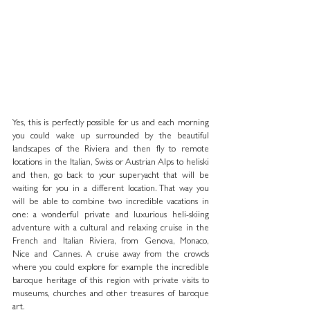
Yes, this is perfectly possible for us and each morning 
you could wake up surrounded by the beautiful 
landscapes of the Riviera and then fly to remote 
locations in the Italian, Swiss or Austrian Alps to heliski 
and then, go back to your superyacht that will be 
waiting for you in a different location. That way you 
will be able to combine two incredible vacations in 
one: a wonderful private and luxurious heli-skiing 
adventure with a cultural and relaxing cruise in the 
French and Italian Riviera, from Genova, Monaco, 
Nice and Cannes. A cruise away from the crowds 
where you could explore for example the incredible 
baroque heritage of this region with private visits to 
museums, churches and other treasures of baroque 
art.