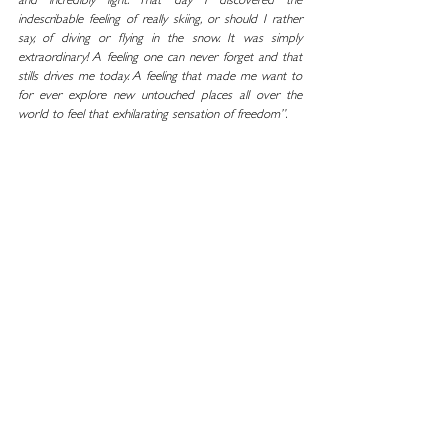
and incredibly light. That day I discovered the 
indescribable feeling of really skiing, or should I rather 
say, of diving or flying in the snow. It was simply 
extraordinary! A feeling one can never forget and that 
stills drives me today. A feeling that made me want to 
for ever explore new untouched places all over the 
world to feel that exhilarating sensation of freedom”
. 