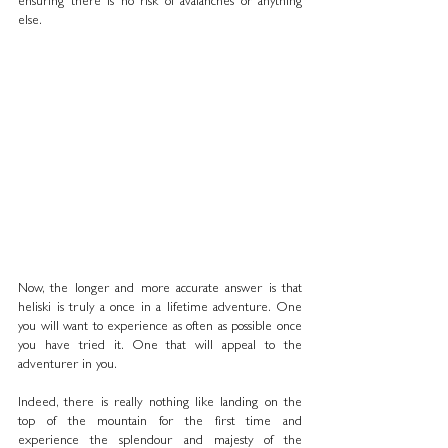
ensuring there is no risk of avalanches or anything 
else.  
Now, the longer and more accurate answer is that 
heliski is truly a once in a lifetime adventure. One 
you will want to experience as often as possible once 
you have tried it. One that will appeal to the 
adventurer in you.
Indeed, there is really nothing like landing on the 
top of the mountain for the first time and 
experience the splendour and majesty of the 