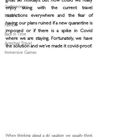
great ski holidays. But how could we really 
Gastronomy
enjoy skiing with the current travel 
restrictions everywhere and the fear of 
Nature
having our plans ruined if a new quarantine is 
Fashion
imposed or if there is a spike in Covid 
Back in Time
where we are staying. Fortunately, we have 
Armchair Travel
the solution and we’ve made it covid-proof.
Immersive Games
When thinking about a ski vacation we usually think 