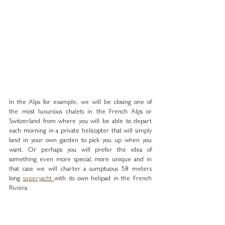
In the Alps for example, we will be closing one of 
the most luxurious chalets in the French Alps or 
Switzerland from where you will be able to depart 
each morning in a private helicopter that will simply 
land in your own garden to pick you up when you 
want. Or perhaps you will prefer the idea of 
something even more special, more unique and in 
that case we will charter a sumptuous 58 meters 
long 
superyacht 
with its own helipad in the French 
Riviera. 