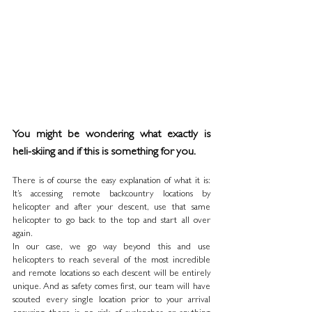
You might be wondering what exactly is 
heli-skiing and if this is something for you. 
There is of course the easy explanation of what it is: 
It’s accessing remote backcountry locations by 
helicopter and after your descent, use that same 
helicopter to go back to the top and start all over 
again. 
In our case, we go way beyond this and use 
helicopters to reach several of the most incredible 
and remote locations so each descent will be entirely 
unique. And as safety comes first, our team will have 
scouted every single location prior to your arrival 