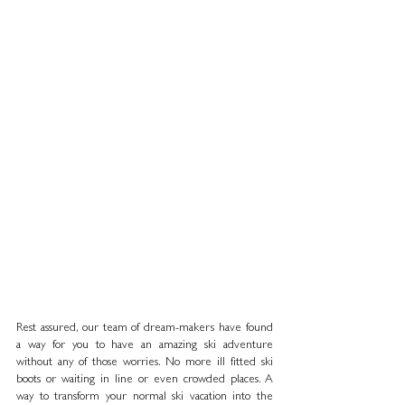
Rest assured, our team of dream-makers have found 
a way for you to have an amazing ski adventure 
without any of those worries. No more ill fitted ski 
boots or waiting in line or even crowded places. A 
way to transform your normal ski vacation into the 