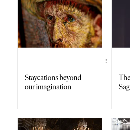
Gastronomy
Nature
Fashion
Back in Time
Armch
Staycations beyond
The
our imagination
Sag