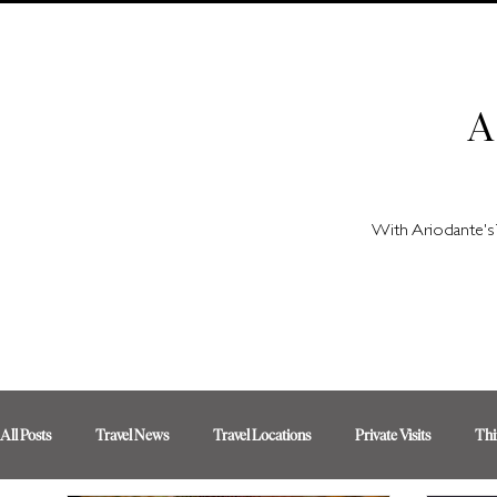
A
With Ariodante's 
All Posts
Travel News
Travel Locations
Private Visits
Thi