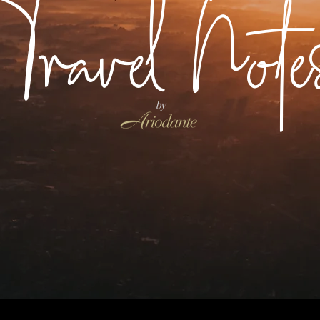
Travel Note
by