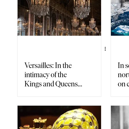
Versailles: In the
In s
intimacy of the
nor
Kings and Queens
on 
of France