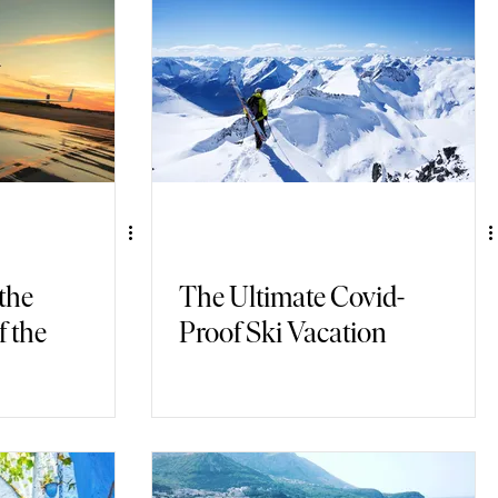
 the
The Ultimate Covid-
f the
Proof Ski Vacation