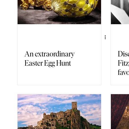
An extraordinary
Dis
Easter Egg Hunt
Fitz
favo
bar 