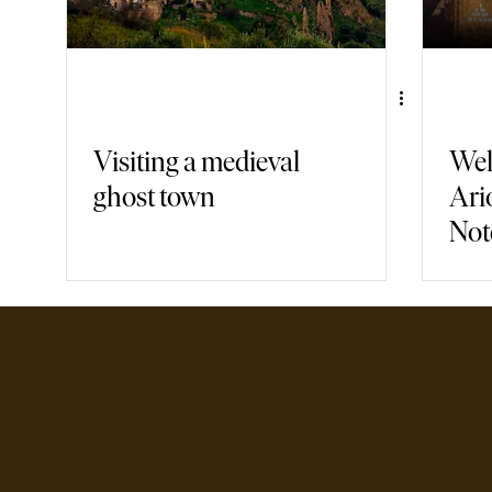
Visiting a medieval
Wel
ghost town
Ari
Not