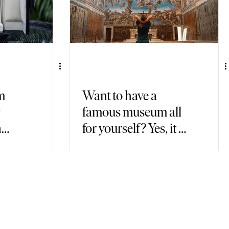
m
Want to have a
y
famous museum all
n
for yourself? Yes, it is
possible