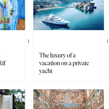
t
The luxury of a
Rif
vacation on a private
yacht