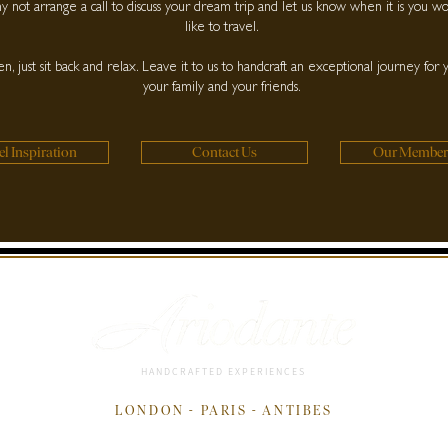
 not arrange a call to discuss your dream trip and let us know when it is you w
like to travel.
n, just sit back and relax. Leave it to us to handcraft an exceptional journey for 
your family and your friends.
el Inspiration
Contact Us
Our Member
HANDCRAFTED EXPERIENCES
LONDON - PARIS - ANTIBES