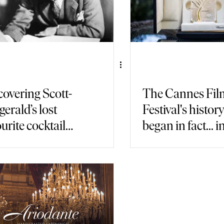
covering Scott-
The Cannes Fil
gerald’s lost
Festival's histor
urite cocktail
began in fact... i
in Paris
Italy!