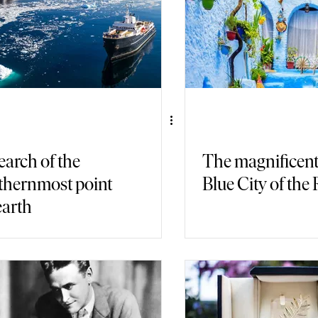
earch of the
The magnificen
thernmost point
Blue City of the 
earth