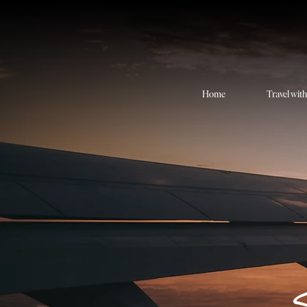
Home
Travel wit