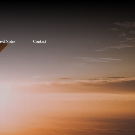
avel Notes
Contact