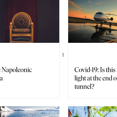
air Travel
Immersive Games
 Napoleonic
Covid-19: Is this
a
light at the end o
tunnel?