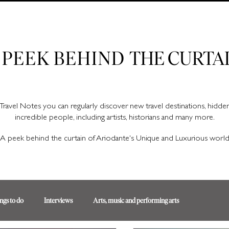
Ariodante Travel Notes, a luxury travel blog for like-minded travellers
 PEEK BEHIND
THE CURTA
Travel Notes you can regularly discover new travel destinations, hidd
incredible people, including artists, historians and many more.
A peek behind the curtain of Ariodante's Unique and Luxurious worl
ngs to do
Interviews
Arts, music and performing arts