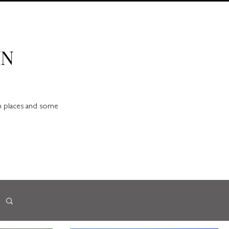
IN
en places and some
d