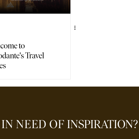
come to
odante's Travel
es
IN NEED OF
INSPIRATION?