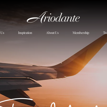
h Us
Inspiration
About Us
Membership
Tr