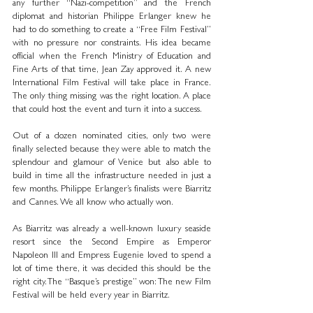
any further “Nazi-competition” and the French 
diplomat and historian Philippe Erlanger knew he 
had to do something to create a “Free Film Festival” 
with no pressure nor constraints. His idea became 
official when the French Ministry of Education and 
Fine Arts of that time, Jean Zay approved it. A new 
International Film Festival will take place in France. 
The only thing missing was the right location. A place 
that could host the event and turn it into a success.
Out of a dozen nominated cities, only two were 
finally selected because they were able to match the 
splendour and glamour of Venice but also able to 
build in time all the infrastructure needed in just a 
few months. Philippe Erlanger’s finalists were Biarritz 
and Cannes. We all know who actually won.
As Biarritz was already a well-known luxury seaside 
resort since the Second Empire as Emperor 
Napoleon III and Empress Eugenie loved to spend a 
lot of time there, it was decided this should be the 
right city. The “Basque’s prestige” won: The new Film 
Festival will be held every year in Biarritz.