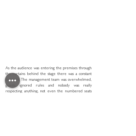
As the audience was entering the premises through 
the curtains behind the stage there was a constant 
backlight. The management team was overwhelmed, 
guests ignored rules and nobody was really 
respecting anything, not even the numbered seats 
leading to embarrassing situations like when a con 
man, coming in through the kitchens, took the seat of 
the British ambassador; or when the French Minister 
of the Armed Forced was barred from entry by a 
butler who had no idea who he was.