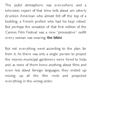
The joyful atmosphere was everywhere and a 
television report of that time tells about am utterly 
drunken American who almost felt off the top of a 
building, a French prefect who had his kepi robed. 
But perhaps the sensation of that first edition of the 
Cannes Film Festival was a new “provocative” outfit 
every woman was wearing: 
the bikini
.
But not everything went according to the plan, far 
from it. As there was only a single person to project 
the movies municipal gardeners were hired to help 
and, as none of them knew anything about films and 
even less about foreign languages, they ended up 
mixing up all the film reels and projected 
everything in the wrong order.