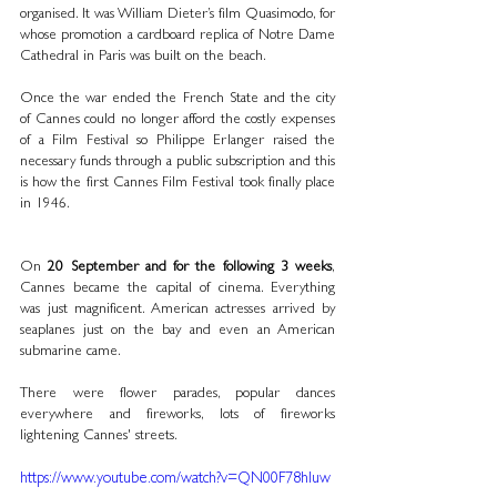
organised. It was William Dieter’s film Quasimodo, for 
whose promotion a cardboard replica of Notre Dame 
Cathedral in Paris was built on the beach.
Once the war ended the French State and the city 
of Cannes could no longer afford the costly expenses 
of a Film Festival so Philippe Erlanger raised the 
necessary funds through a public subscription and this 
is how the first Cannes Film Festival took finally place 
in 1946.
On 
20 September and for the following 3 weeks
, 
Cannes became the capital of cinema. Everything 
was just magnificent. American actresses arrived by 
seaplanes just on the bay and even an American 
submarine came. 
There were flower parades, popular dances 
everywhere and fireworks, lots of fireworks 
lightening Cannes' streets.
https://www.youtube.com/watch?v=QN00F78hIuw