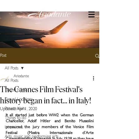
Post
All Posts
Ariodante
All Posts
The Cannes Film Festival's
Travel News
history began in fact... in Italy!
Travel Locations
Private Visits
Updated:
Apr 1, 2020
It all started just before WW2 when the German 
Things to do
Chancellor, Adolf Hitler and Benito Mussolini 
Interviews
pressured the jury members of the Venice Film 
Festival (Mostra Internazionale d’Arte 
Arts, music and performing arts