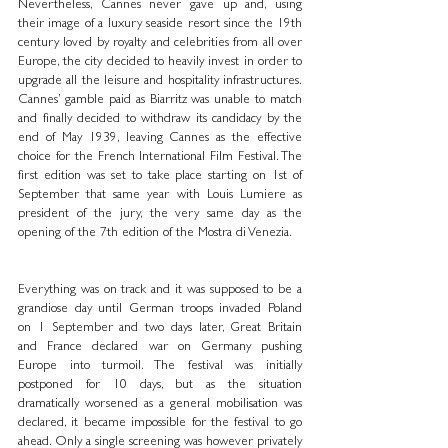
Nevertheless, Cannes never gave up and, using 
their image of a luxury seaside resort since the 19th 
century loved by royalty and celebrities from all over 
Europe, the city decided to heavily invest in order to 
upgrade all the leisure and hospitality infrastructures. 
Cannes’ gamble paid as Biarritz was unable to match 
and finally decided to withdraw its candidacy by the 
end of May 1939, leaving Cannes as the effective 
choice for the French International Film Festival. The 
first edition was set to take place starting on 1st of 
September that same year with Louis Lumiere as 
president of the jury, the very same day as the 
opening of the 7th edition of the Mostra di Venezia.
Everything was on track and it was supposed to be a 
grandiose day until German troops invaded Poland 
on 1 September and two days later, Great Britain 
and France declared war on Germany pushing 
Europe into turmoil. The festival was initially 
postponed for 10 days, but as the situation 
dramatically worsened as a general mobilisation was 
declared, it became impossible for the festival to go 
ahead. Only a single screening was however privately 