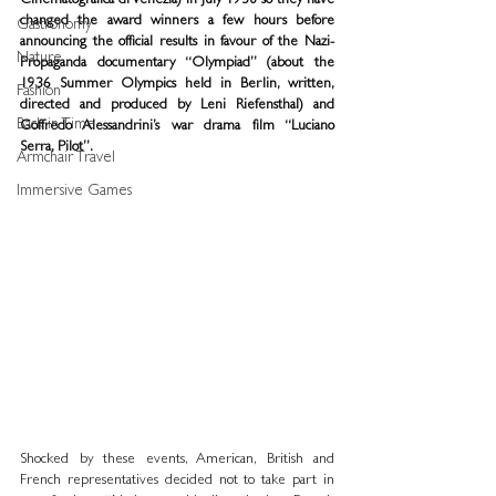
Cinematografica di Venezia) in July 1938 so they have 
changed the award winners a few hours before 
Gastronomy
announcing the official results in favour of the Nazi-
Nature
Propaganda documentary “Olympiad” (about the 
1936 Summer Olympics held in Berlin, written, 
Fashion
directed and produced by Leni Riefensthal) and 
Back in Time
Goffredo Alessandrini’s war drama film “Luciano 
Serra, Pilot”.
Armchair Travel
Immersive Games
Shocked by these events, American, British and 
French representatives decided not to take part in 