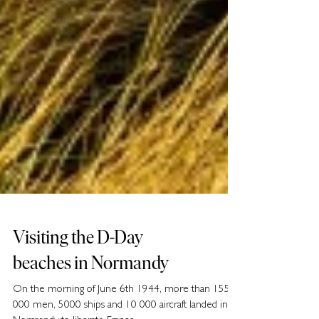
Visiting the D-Day
beaches in Normandy
On the morning of June 6th 1944, more than 155