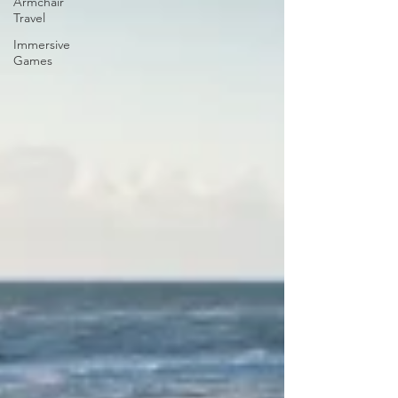
Armchair
Travel
Immersive
Games