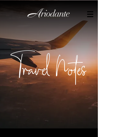
by
Travel Notes