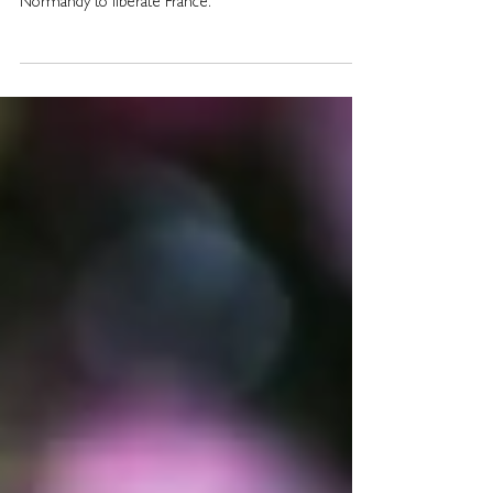
000 men, 5000 ships and 10 000 aircraft landed in
Normandy to liberate France.