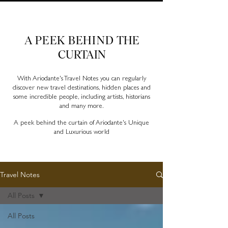
Ariodante Travel Notes, a luxury travel blog for like-
minded travellers
A PEEK BEHIND
THE
CURTAIN
With Ariodante's Travel Notes you can regularly
discover new travel destinations, hidden places and
some incredible people, including artists, historians
and many more.
A peek behind the curtain of Ariodante's Unique
and Luxurious world
Travel Notes
All Posts
All Posts