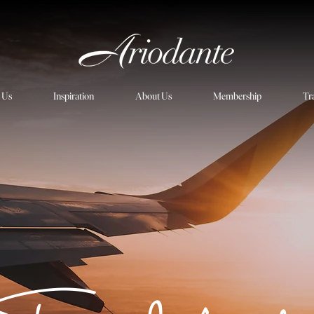
h Us
Inspiration
About Us
Membership
Tr