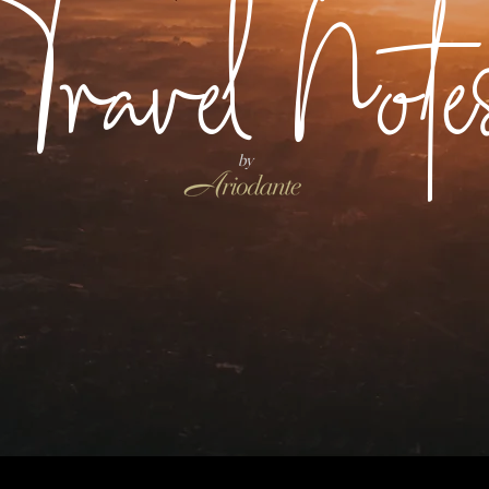
Travel Note
by