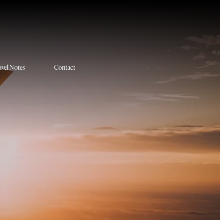
avel Notes
Contact