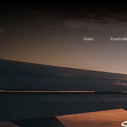
Home
Travel wit