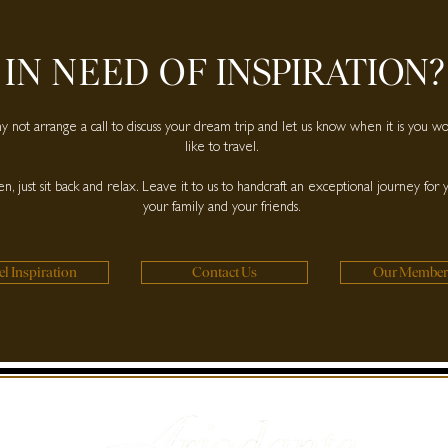
IN NEED OF
INSPIRATION?
 not arrange a call to discuss your dream trip and let us know when it is you w
like to travel.
n, just sit back and relax. Leave it to us to handcraft an exceptional journey for 
your family and your friends.
el Inspiration
Contact Us
Our Member