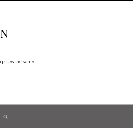
IN
en places and some
d