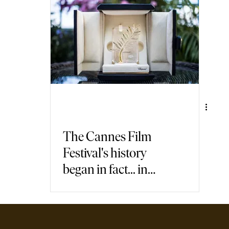
air Travel
Immersive Games
The Cannes Film
Festival's history
began in fact... in
Italy!