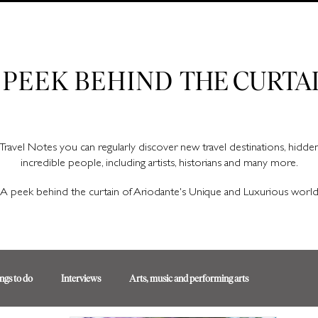
Ariodante Travel Notes, a luxury travel blog for like-minded travellers
 PEEK BEHIND
THE CURTA
Travel Notes you can regularly discover new travel destinations, hidd
incredible people, including artists, historians and many more.
A peek behind the curtain of Ariodante's Unique and Luxurious worl
ngs to do
Interviews
Arts, music and performing arts