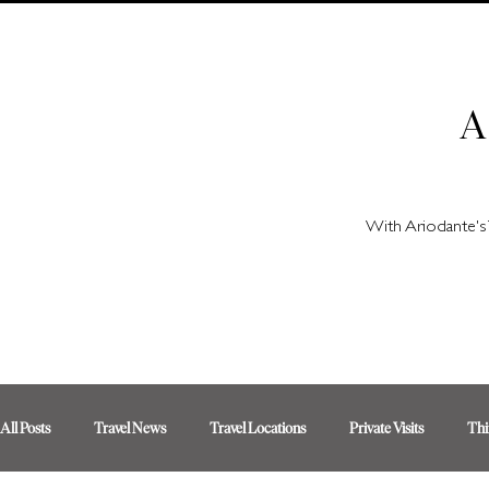
A
With Ariodante's 
All Posts
Travel News
Travel Locations
Private Visits
Thi