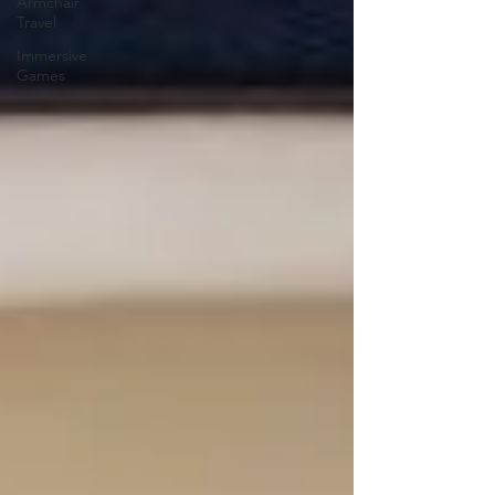
Armchair
Travel
Immersive
Games