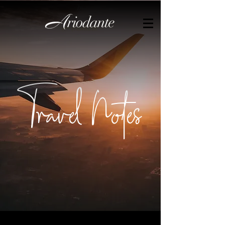
by
Travel Notes