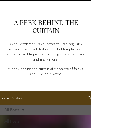
Ariodante Travel Notes, a luxury travel blog for like-
minded travellers
A PEEK BEHIND
THE
CURTAIN
With Ariodante's Travel Notes you can regularly
discover new travel destinations, hidden places and
some incredible people, including artists, historians
and many more.
A peek behind the curtain of Ariodante's Unique
and Luxurious world
Travel Notes
All Posts
All Posts