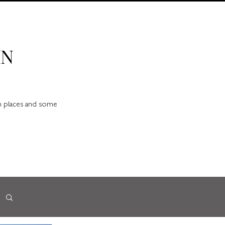
IN
en places and some
d