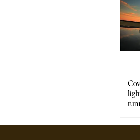
Gastronomy
Nature
Fashion
Back in Time
Armch
Covi
ligh
tun