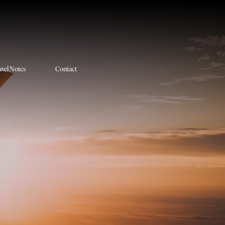
avel Notes
Contact