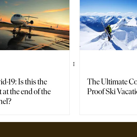
air Travel
Immersive Games
d-19: Is this the
The Ultimate Co
t at the end of the
Proof Ski Vacat
nel?