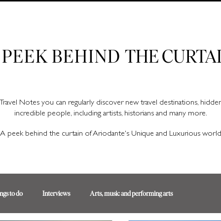
Ariodante Travel Notes, a luxury travel blog for like-minded travellers
 PEEK BEHIND
THE CURTA
Travel Notes you can regularly discover new travel destinations, hidd
incredible people, including artists, historians and many more.
A peek behind the curtain of Ariodante's Unique and Luxurious worl
ngs to do
Interviews
Arts, music and performing arts