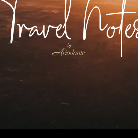
Travel Note
by