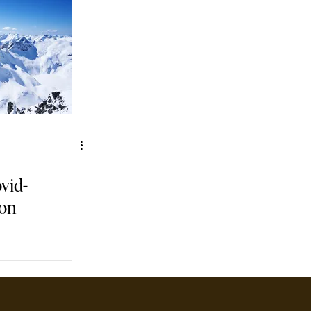
vid-
ion