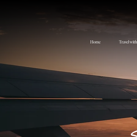
Home
Travel wit