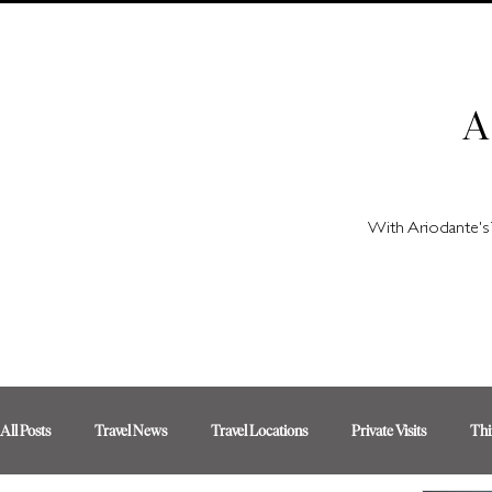
A
With Ariodante's 
All Posts
Travel News
Travel Locations
Private Visits
Thi