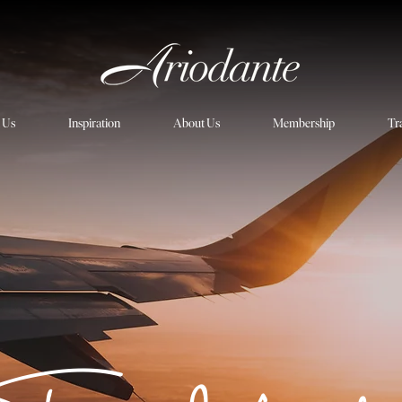
h Us
Inspiration
About Us
Membership
Tr