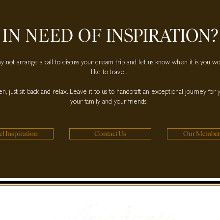
IN NEED OF
INSPIRATION?
 not arrange a call to discuss your dream trip and let us know when it is you w
like to travel.
n, just sit back and relax. Leave it to us to handcraft an exceptional journey for 
your family and your friends.
el Inspiration
Contact Us
Our Member