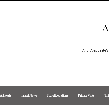
A
With Ariodante's 
All Posts
Travel News
Travel Locations
Private Visits
Thi