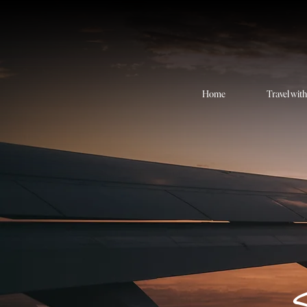
Home
Travel wit