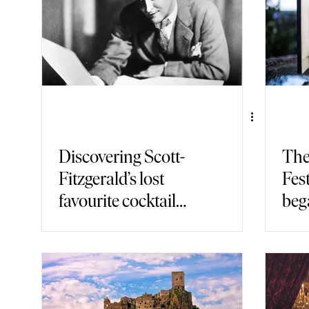
Discovering Scott-
The
Fitzgerald’s lost
Fest
favourite cocktail
bega
bar in Paris
Ital