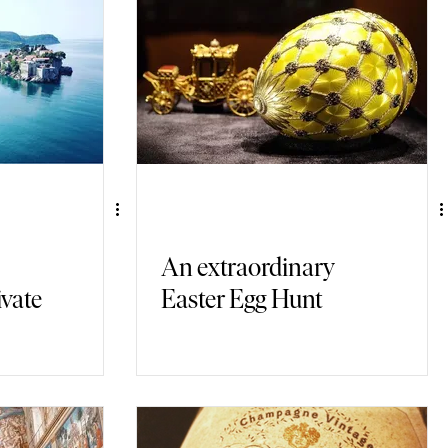
An extraordinary
ivate
Easter Egg Hunt