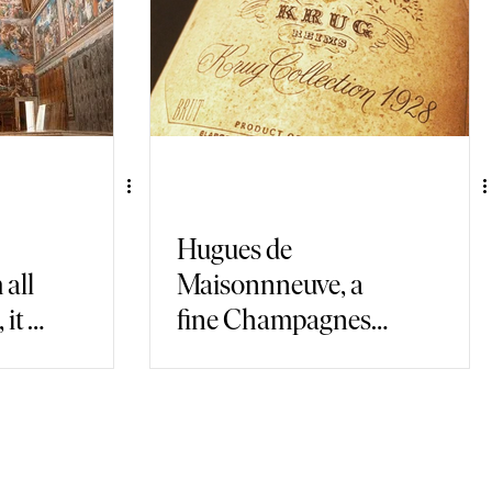
Hugues de
all
Maisonnneuve, a
it is
fine Champagnes
connoisseur