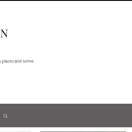
IN
en places and some
d