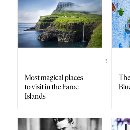
Gastronomy
Nature
Fashion
Back in Time
Armch
Most magical places
The
to visit in the Faroe
Blue
Islands