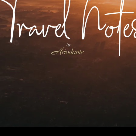
Travel Note
by