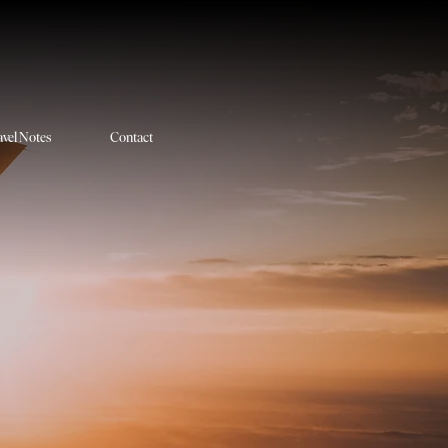
avel Notes
Contact