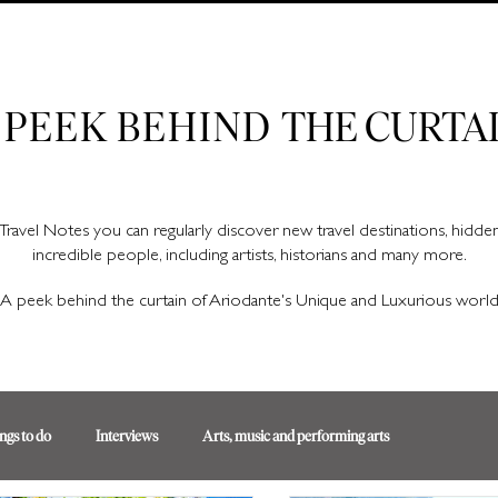
Ariodante Travel Notes, a luxury travel blog for like-minded travellers
 PEEK BEHIND
THE CURTA
Travel Notes you can regularly discover new travel destinations, hidd
incredible people, including artists, historians and many more.
A peek behind the curtain of Ariodante's Unique and Luxurious worl
ngs to do
Interviews
Arts, music and performing arts