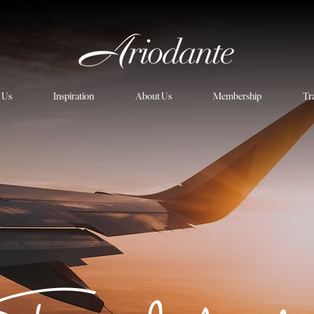
h Us
Inspiration
About Us
Membership
Tr