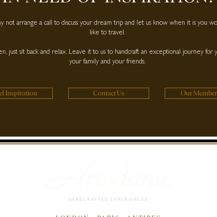
 not arrange a call to discuss your dream trip and let us know when it is you w
like to travel.
n, just sit back and relax. Leave it to us to handcraft an exceptional journey for 
your family and your friends.
el Inspiration
Contact Us
Our Member
HANDCRAFTED EXPERIENCES