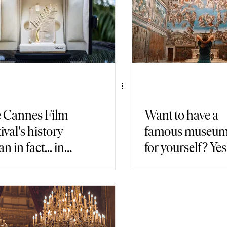
 Cannes Film
Want to have a
ival's history
famous museum 
n in fact... in
for yourself? Yes, 
y!
possible