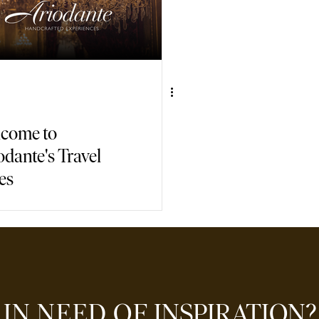
come to
odante's Travel
es
IN NEED OF
INSPIRATION?