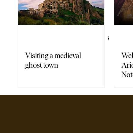
Visiting a medieval
Wel
ghost town
Ari
Not