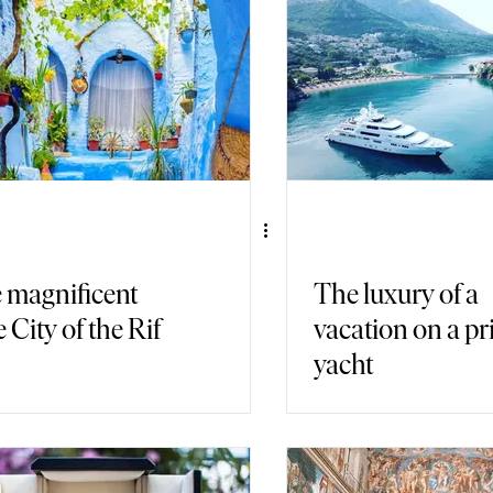
air Travel
Immersive Games
 magnificent
The luxury of a
 City of the Rif
vacation on a pr
yacht