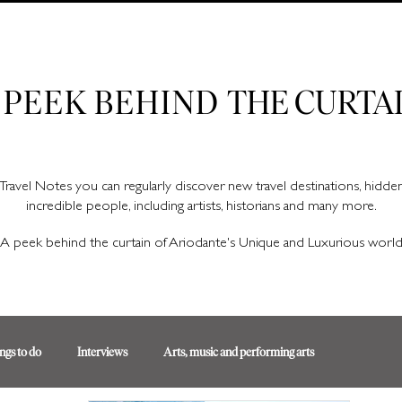
Ariodante Travel Notes, a luxury travel blog for like-minded travellers
 PEEK BEHIND
THE CURTA
Travel Notes you can regularly discover new travel destinations, hidd
incredible people, including artists, historians and many more.
A peek behind the curtain of Ariodante's Unique and Luxurious worl
ngs to do
Interviews
Arts, music and performing arts