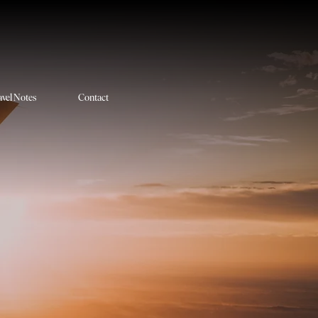
avel Notes
Contact