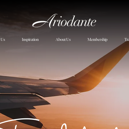
h Us
Inspiration
About Us
Membership
Tr