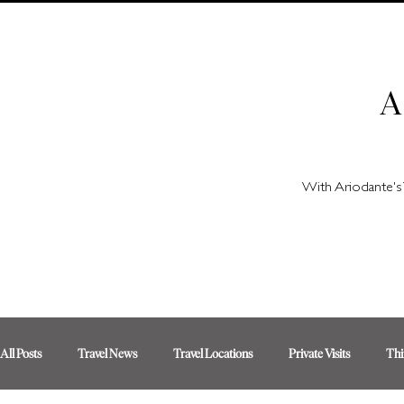
A
With Ariodante's 
All Posts
Travel News
Travel Locations
Private Visits
Thi