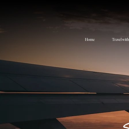
Home
Travel wit