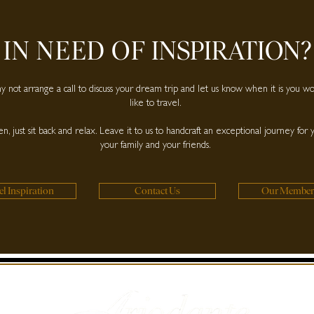
IN NEED OF
INSPIRATION?
 not arrange a call to discuss your dream trip and let us know when it is you w
like to travel.
n, just sit back and relax. Leave it to us to handcraft an exceptional journey for 
your family and your friends.
el Inspiration
Contact Us
Our Member