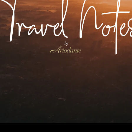
Travel Note
by