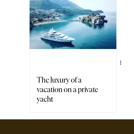
air Travel
Immersive Games
The luxury of a
vacation on a private
yacht