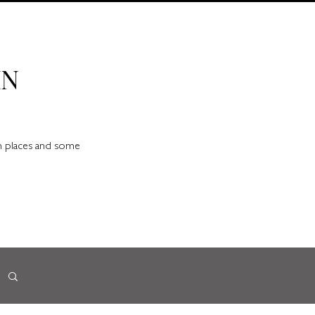
IN
en places and some
d