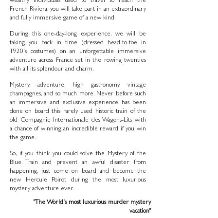
wealthy individuals used to travel to reach the
French Riviera, you will take part in an extraordinary
and fully immersive game of a new kind.
During this one-day-long experience, we will be
taking you back in time (dressed head-to-toe in
1920's costumes) on an unforgettable immersive
adventure across France set in the rowing twenties
with all its splendour and charm.
Mystery, adventure, high gastronomy, vintage
champagnes, and so much more. Never before such
an immersive and exclusive experience has been
done on board this rarely used historic train of the
old Compagnie Internationale des Wagons-Lits with
a chance of winning an incredible reward if you win
the game.
So, if you think you could solve the Mystery of the
Blue Train and prevent an awful disaster from
happening, just come on board and become the
new Hercule Poirot during the most luxurious
mystery adventure ever.
"The World's most luxurious murder mystery
vacation"