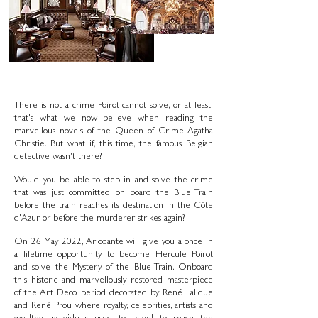
There is not a crime Poirot cannot solve, or at least,
that's what we now believe when reading the
marvellous novels of the Queen of Crime Agatha
Christie. But what if, this time, the famous Belgian
detective wasn't there?
Would you be able to step in and solve the crime
that was just committed on board the Blue Train
before the train reaches its destination in the Côte
d'Azur or before the murderer strikes again?
On 26 May 2022, Ariodante will give you a once in
a lifetime opportunity to become Hercule Poirot
and solve the Mystery of the Blue Train. Onboard
this historic and marvellously restored masterpiece
of the Art Deco period decorated by René Lalique
and René Prou where royalty, celebrities, artists and