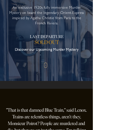
An exclusive 1920s fully immersive Murder
Mystery on
board the legendary Orient-Express
inspired by Agatha Christie from Paris to the
French Riviera.
LAST DEPARTURE
SOLD OUT
Discover our Upcoming Murder Mystery
"That is that damned Blue Train," said Lenox.
Trains are relentless things, aren't they,
Monsieur Poirot? People are murdered and