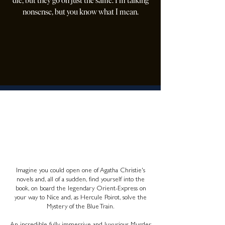
die, but they go on just the same. I'm talking
nonsense, but you know what I mean.
AGATHA CHRISTIE
The Mystery of the Blue Train
A ONCE IN A LIFETIME
ADVENTURE
Imagine you could open one of Agatha Christie's
novels and, all of a sudden, find yourself into the
book, on board the legendary Orient-Express on
your way to Nice and, as Hercule Poirot, solve the
Mystery of the Blue Train.