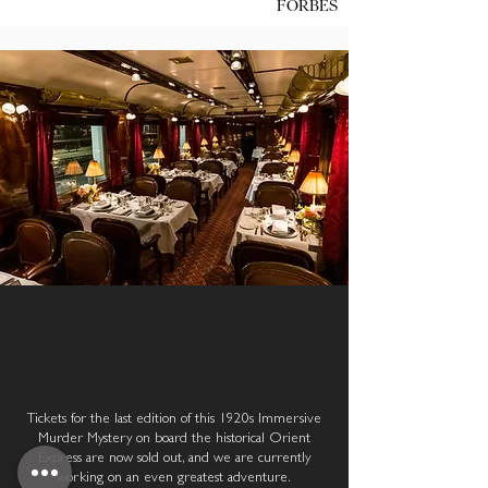
FORBES
OUR NEXT IMMERSIVE
ADVENTURE
Tickets for the last edition of this 1920s Immersive
Murder Mystery on board the historical Orient
Express are now sold out, and we are currently
working on an even greatest adventure.