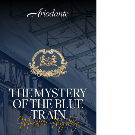
THE MYSTERY
OF THE BLUE
TRAIN
Murder Mystery