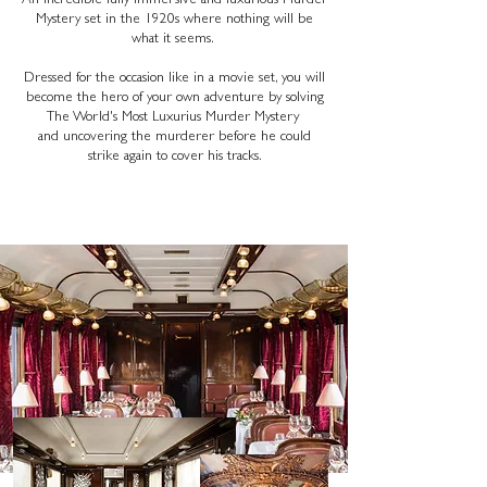
An incredible fully immersive and luxurious Murder
Mystery set in the 1920s where nothing will be
what it seems.
Dressed for the occasion like in a movie set, you will
become the hero of your own adventure by solving
The World's Most Luxurius Murder Mystery
and uncovering the murderer before he could
strike again to cover his tracks.