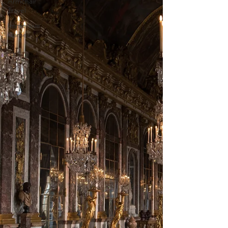
Armchair
Travel
Immersive
Games