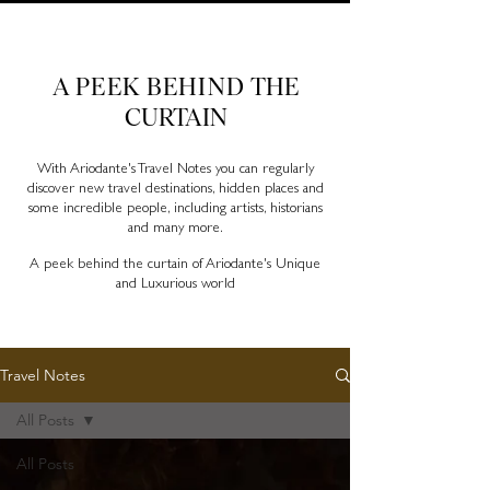
Ariodante Travel Notes, a luxury travel blog for like-
minded travellers
A PEEK BEHIND
THE
CURTAIN
With Ariodante's Travel Notes you can regularly
discover new travel destinations, hidden places and
some incredible people, including artists, historians
and many more.
A peek behind the curtain of Ariodante's Unique
and Luxurious world
Travel Notes
All Posts
All Posts