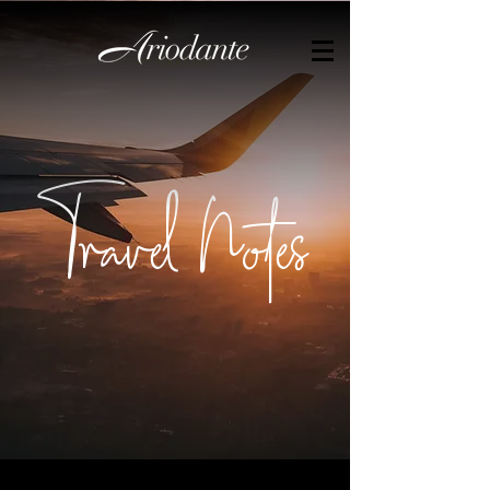
by
Travel Notes