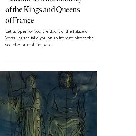
Versailles: In the intimacy
of the Kings and Queens
of France
Let us open for you the doors of the Palace of
Versailles and take you on an intimate visit to the
secret rooms of the palace