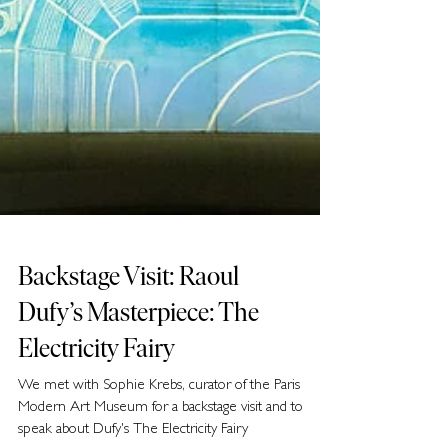
Backstage Visit: Raoul
Dufy’s Masterpiece: The