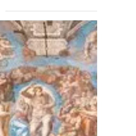
Electricity Fairy
We met with Sophie Krebs, curator of the Paris
Modern Art Museum for a backstage visit and to
speak about Dufy's The Electricity Fairy