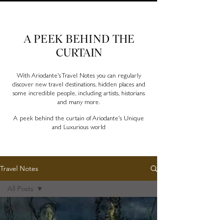
Ariodante Travel Notes, a luxury travel blog for like-
minded travellers
A PEEK BEHIND
THE
CURTAIN
With Ariodante's Travel Notes you can regularly
discover new travel destinations, hidden places and
some incredible people, including artists, historians
and many more.
A peek behind the curtain of Ariodante's Unique
and Luxurious world
Travel Notes
All Posts
All Posts