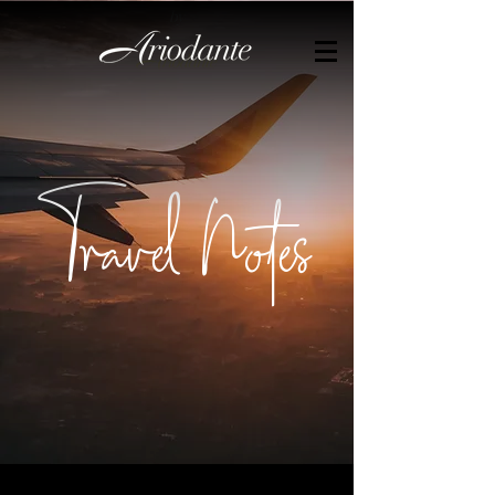
by
Travel Notes