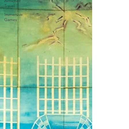
Armchair
Travel
Immersive
Games