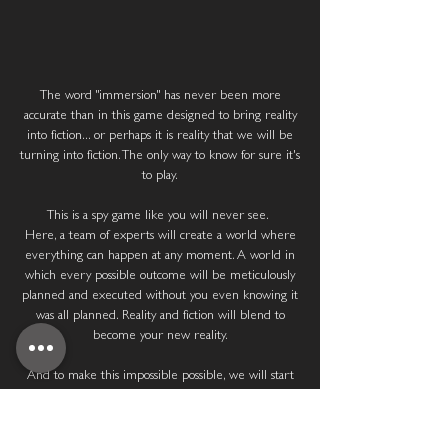
TOTAL IMMERSION
The word "immersion" has never been more
accurate than in this game designed to bring reality
into fiction... or perhaps it is reality that we will be
turning into fiction. The only way to know for sure it's
to play.
This is a spy game like you will never see.
Here, a team of experts will create a world where
everything can happen at any moment. A world in
which every possible outcome will be meticulously
planned and executed without you even knowing it
was all planned. Reality and fiction will blend to
become your new reality.
And to make this impossible possible, we will start
with a complex physical and psychological assessment
to know how much adrenaline you can handle
because our goal is to turn your world upside