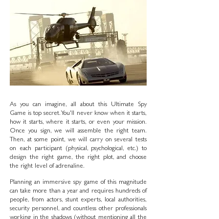
As you can imagine, all about this Ultimate Spy
Game is top secret. You'll never know when it starts,
how it starts, where it starts, or even your mission.
Once you sign, we will assemble the right team.
Then, at some point, we will carry on several tests
on each participant (physical, psychological, etc.) to
design the right game, the right plot, and choose
the right level of adrenaline.
Planning an immersive spy game of this magnitude
can take more than a year and requires hundreds of
people, from actors, stunt experts, local authorities,
security personnel, and countless other professionals
working in the shadows (without mentioning all the