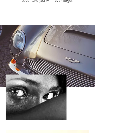
adventure you will never forget.