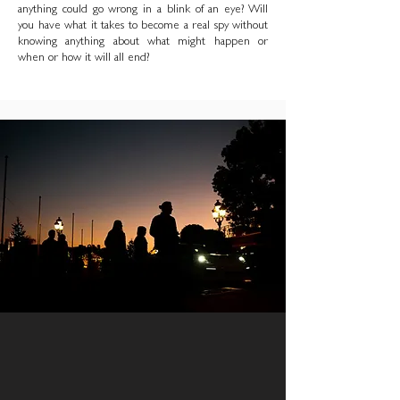
anything could go wrong in a blink of an eye? Will
you have what it takes to become a real spy without
knowing anything about what might happen or
when or how it will all end?