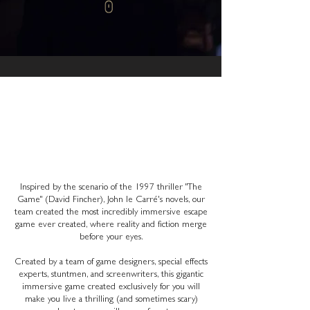
WHEN FICTION AND
REALITY MERGE
Inspired by the scenario of the 1997 thriller "The
Game" (David Fincher), John le Carré's novels, our
team created the most incredibly immersive escape
game ever created, where reality and fiction merge
before your eyes.
Created by a team of game designers, special effects
experts, stuntmen, and screenwriters, this gigantic
immersive game created exclusively for you will
make you live a thrilling (and sometimes scary)