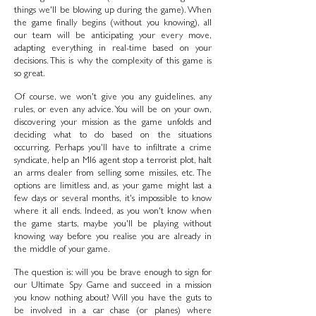
things we'll be blowing up during the game). When
the game finally begins (without you knowing), all
our team will be anticipating your every move,
adapting everything in real-time based on your
decisions. This is why the complexity of this game is
so great.
Of course, we won't give you any guidelines, any
rules, or even any advice. You will be on your own,
discovering your mission as the game unfolds and
deciding what to do based on the situations
occurring. Perhaps you'll have to infiltrate a crime
syndicate, help an MI6 agent stop a terrorist plot, halt
an arms dealer from selling some missiles, etc. The
options are limitless and, as your game might last a
few days or several months, it's impossible to know
where it all ends. Indeed, as you won't know when
the game starts, maybe you'll be playing without
knowing way before you realise you are already in
the middle of your game.
The question is: will you be brave enough to sign for
our Ultimate Spy Game and succeed in a mission
you know nothing about? Will you have the guts to
be involved in a car chase (or planes) where