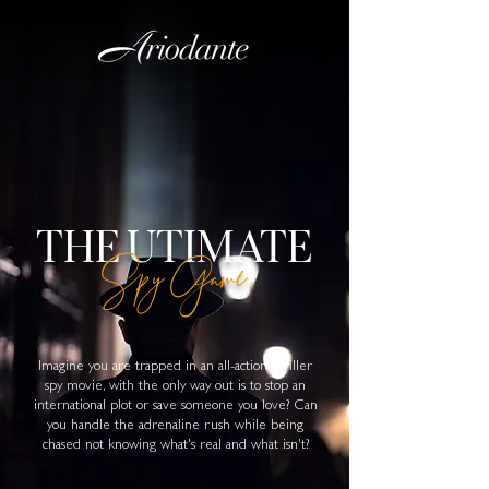
THE UTIMATE
Spy Game
Imagine you are trapped in an all-action thriller
spy movie, with the only way out is to stop an
international plot or save someone you love? Can
you handle the adrenaline rush while being
chased not knowing what's real and what isn't?